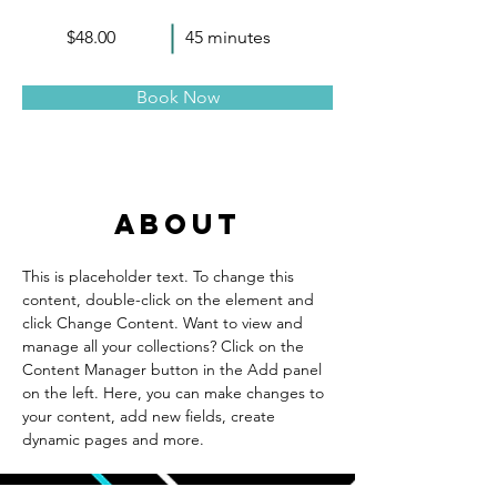
$48.00
45 minutes
Book Now
About
This is placeholder text. To change this 
content, double-click on the element and 
click Change Content. Want to view and 
manage all your collections? Click on the 
Content Manager button in the Add panel 
on the left. Here, you can make changes to 
your content, add new fields, create 
dynamic pages and more.