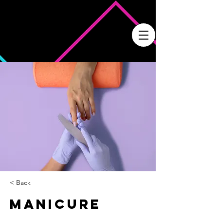
< Back
Manicure