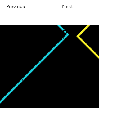
Previous
Next
CONTATO
Whatsapp: (93) 98131-8012
worgeseditoracao@gmail.com
worgeseditoracaooficial
Av. Augusto Montenegro, 4120 - Parque
Verde, Belém - PA, 66635-110
CNPJ:
40.047.400
/0001-77
A Worges Editoração segue orientação
conforme política de distribuição e
compartilhamento da
Creative Commons
(
Atribuição-CompartilhaIgual 4.0
Internaciona)l